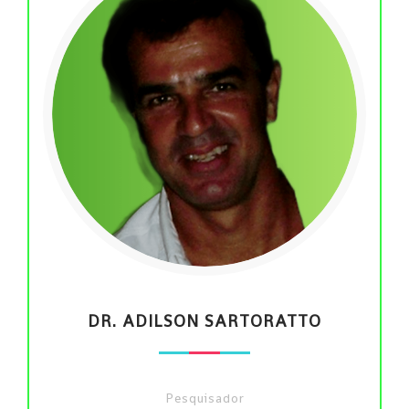
DR. ADILSON SARTORATTO
Pesquisador