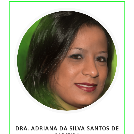
DRA. ADRIANA DA SILVA SANTOS DE