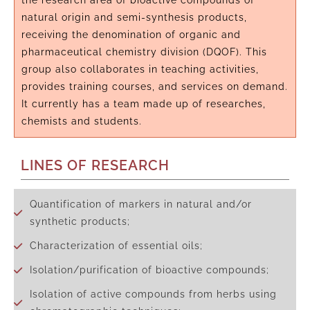
the research area of bioactive compounds of
natural origin and semi-synthesis products,
receiving the denomination of organic and
pharmaceutical chemistry division (DQOF). This
group also collaborates in teaching activities,
provides training courses, and services on demand.
It currently has a team made up of researches,
chemists and students.
LINES OF RESEARCH
Quantification of markers in natural and/or
synthetic products;
Characterization of essential oils;
Isolation/purification of bioactive compounds;
Isolation of active compounds from herbs using