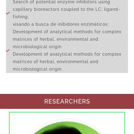
Search of potential enzyme inhibitors using
capillary bioreactors coupled to the LC; ligand-
fishing;
visando a busca de inibidores enzimáticos;
Development of analytical methods for complex
matrices of herbal, environmental and
microbiological origin.
Development of analytical methods for complex
matrices of herbal, environmental and
microbiological origin.
RESEARCHERS