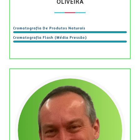
OLIVEIRA
Cromatografia De Produtos Naturais
Cromatografia Flash (média Pressão)