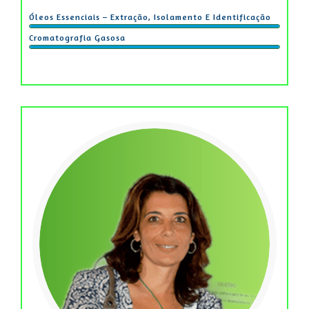
Óleos Essenciais – Extração, Isolamento E Identificação
Cromatografia Gasosa