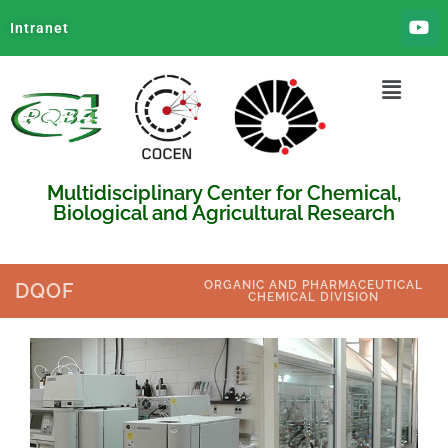
Intranet
Multidisciplinary Center for Chemical,
Biological and Agricultural Research
ORGANIC AND PHARMACEUTICAL
DQOF
CHEMICAL DIVISION