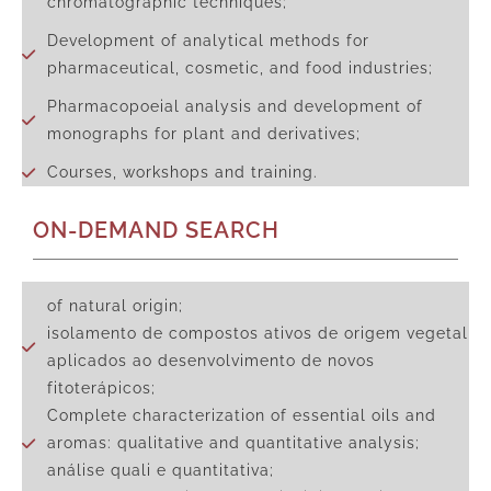
chromatographic techniques;
Development of analytical methods for
pharmaceutical, cosmetic, and food industries;
Pharmacopoeial analysis and development of
monographs for plant and derivatives;
Courses, workshops and training.
ON-DEMAND SEARCH
of natural origin;
isolamento de compostos ativos de origem vegetal
aplicados ao desenvolvimento de novos
fitoterápicos;
Complete characterization of essential oils and
aromas: qualitative and quantitative analysis;
análise quali e quantitativa;