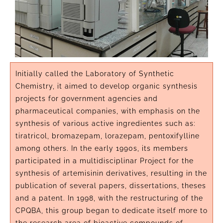
Initially called the Laboratory of Synthetic
Chemistry, it aimed to develop organic synthesis
projects for government agencies and
pharmaceutical companies, with emphasis on the
synthesis of various active ingredientes such as:
tiratricol, bromazepam, lorazepam, pentoxifylline
among others. In the early 1990s, its members
participated in a multidisciplinar Project for the
synthesis of artemisinin derivatives, resulting in the
publication of several papers, dissertations, theses
and a patent. In 1998, with the restructuring of the
CPQBA, this group began to dedicate itself more to