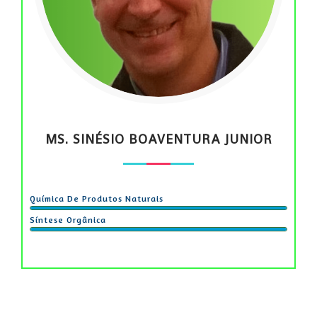
MS. SINÉSIO BOAVENTURA JUNIOR
Química De Produtos Naturais
Síntese Orgânica