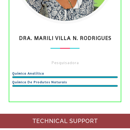
DRA. MARILI VILLA N. RODRIGUES
Pesquisadora
Química Analítica
Química De Produtos Naturais
TECHNICAL SUPPORT