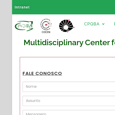
Intranet
CPQBA
Multidisciplinary Center 
FALE CONOSCO