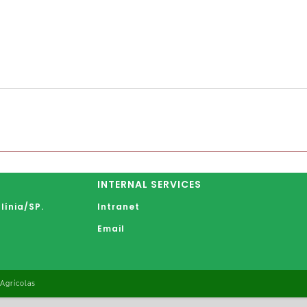
INTERNAL SERVICES
línia
/SP.
Intranet
Email
 Agrícolas