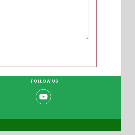
FOLLOW US