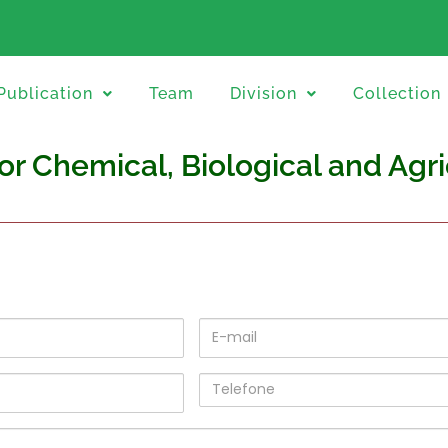
Publication
Team
Division
Collection
for Chemical, Biological and Agr