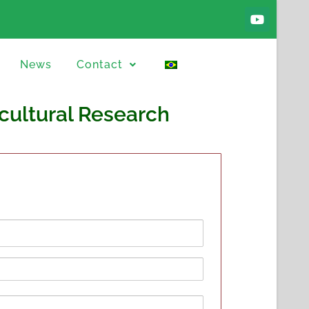
News
Contact
icultural Research