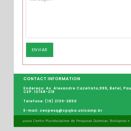
CONTACT INFORMATION
Endereço: Av. Alexandre Cazellato,999,
Betel
,
Pau
CEP: 13148-218
Telefone: (19) 2139-2850
E-mail: cenpesq@cpqba.unicamp.br
@2021 Centro Pluridisciplinar de Pesquisas Químicas, Biológicas e