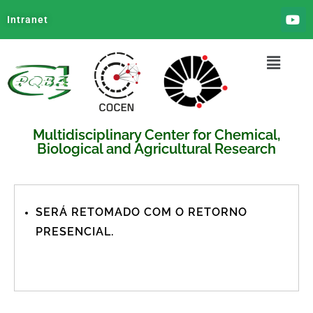
Intranet
Multidisciplinary Center for Chemical,
Biological and Agricultural Research
SERÁ RETOMADO COM O RETORNO
PRESENCIAL.