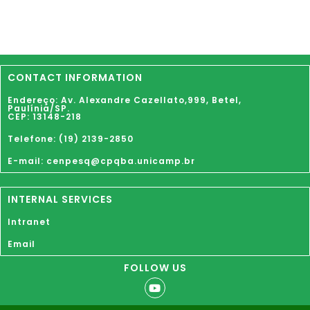
CONTACT INFORMATION
Endereço: Av. Alexandre Cazellato,999,
Betel
,
Paulínia
/SP.
CEP: 13148-218
Telefone: (19) 2139-2850
E-mail: cenpesq@cpqba.unicamp.br
INTERNAL SERVICES
Intranet
Email
FOLLOW US